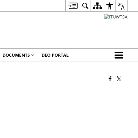
DOCUMENTS
DEO PORTAL