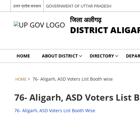
उत्तर प्रदेश सरकार
GOVERNMENT OF UTTAR PRADESH
जिला अलीगढ़
DISTRICT ALIGA
HOME
ABOUT DISTRICT
DIRECTORY
DEPA
76- Aligarh, ASD Voters List Booth wise
HOME
76- Aligarh, ASD Voters List 
76- Aligarh, ASD Voters List Booth Wise