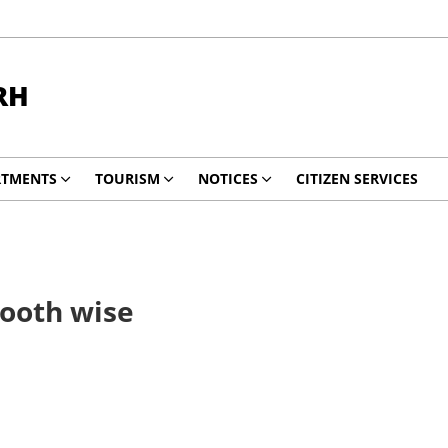
RH
RTMENTS
TOURISM
NOTICES
CITIZEN SERVICES
Booth wise