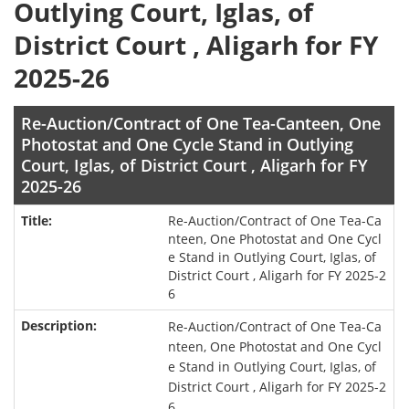
Outlying Court, Iglas, of
District Court , Aligarh for FY
2025-26
Re-Auction/Contract of One Tea-Canteen, One
Photostat and One Cycle Stand in Outlying
Court, Iglas, of District Court , Aligarh for FY
2025-26
Re-Auction/Contract of One Tea-Ca
nteen, One Photostat and One Cycl
e Stand in Outlying Court, Iglas, of
District Court , Aligarh for FY 2025-2
6
Re-Auction/Contract of One Tea-Ca
nteen, One Photostat and One Cycl
e Stand in Outlying Court, Iglas, of
District Court , Aligarh for FY 2025-2
6