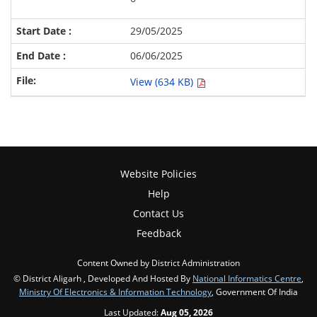
29/05/2025
06/06/2025
View (634 KB)
Website Policies
Help
Contact Us
Feedback
Content Owned by District Administration
© District Aligarh , Developed And Hosted By
National Informatics Centre
,
Ministry Of Electronics & Information Technology
, Government Of India
Last Updated:
Aug 05, 2026