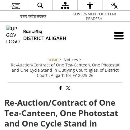
GOVERNMENT OF UTTAR
उत्तर प्रदेश सरकार
PRADESH
जिला अलीगढ़
DISTRICT ALIGARH
Notices
HOME
Re-Auction/Contract of One Tea-Canteen, One Photostat
and One Cycle Stand in Outlying Court, Iglas, of District
Court , Aligarh for FY 2025-26
Re-Auction/Contract of One
Tea-Canteen, One Photostat
and One Cycle Stand in