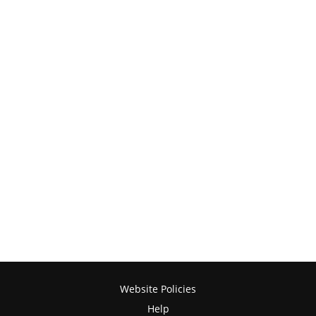
Website Policies
Help