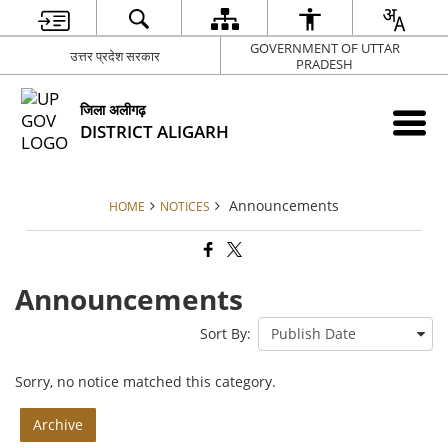
GOVERNMENT OF UTTAR
उत्तर प्रदेश सरकार
PRADESH
जिला अलीगढ़
DISTRICT ALIGARH
Announcements
HOME
NOTICES
Announcements
Sort By:
Sorry, no notice matched this category.
Archive