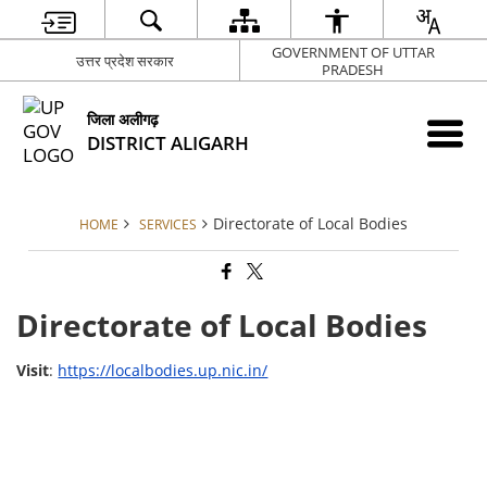
GOVERNMENT OF UTTAR
उत्तर प्रदेश सरकार
PRADESH
जिला अलीगढ़
DISTRICT ALIGARH
Directorate of Local Bodies
HOME
SERVICES
Directorate of Local Bodies
Visit
:
https://localbodies.up.nic.in/