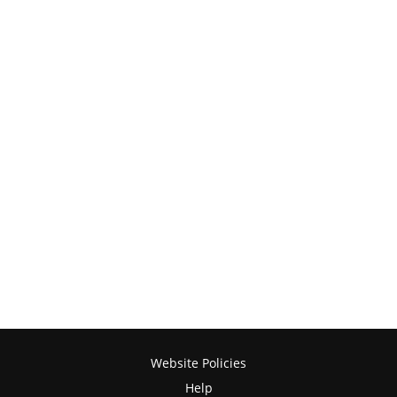
Website Policies
Help