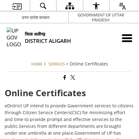
GOVERNMENT OF UTTAR
उत्तर प्रदेश सरकार
PRADESH
जिला अलीगढ़
DISTRICT ALIGARH
Online Certificates
HOME
SERVICES
Online Certificates
eDistrict UP intend to provide Government services to citizens
through Citizen Service Centers(CSC) for minimizing effort
and time to provide prompt and effective services to the
public.Services from different departments are brought
under one umbrella at one place.Government of UP has