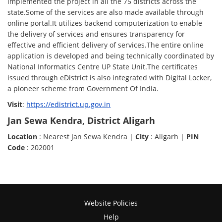
implemented the project in all the 75 districts across the
state.Some of the services are also made available through
online portal.It utilizes backend computerization to enable
the delivery of services and ensures transparency for
effective and efficient delivery of services.The entire online
application is developed and being technically coordinated by
National Informatics Centre UP State Unit.The certificates
issued through eDistrict is also integrated with Digital Locker,
a pioneer scheme from Government Of India.
Visit
:
https://edistrict.up.gov.in
Jan Sewa Kendra, District Aligarh
Location
: Nearest Jan Sewa Kendra |
City
: Aligarh |
PIN
Code
: 202001
Website Policies
Help